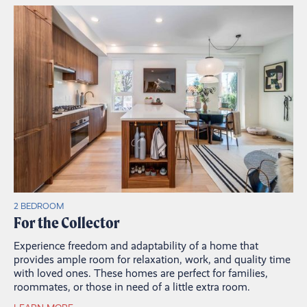
2 BEDROOM
For the Collector
Experience freedom and adaptability of a home that
provides ample room for relaxation, work, and quality time
with loved ones. These homes are perfect for families,
roommates, or those in need of a little extra room.