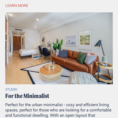
LEARN MORE
STUDIO
For the Minimalist
Perfect for the urban minimalist - cozy and efficient living
spaces, perfect for those who are looking for a comfortable
and functional dwelling. With an open layout that