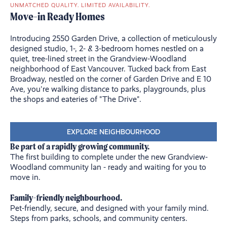
UNMATCHED QUALITY. LIMITED AVAILABILITY.
Move-in Ready Homes
Introducing 2550 Garden Drive, a collection of meticulously
designed studio, 1-, 2- & 3-bedroom homes nestled on a
quiet, tree-lined street in the Grandview-Woodland
neighborhood of East Vancouver. Tucked back from East
Broadway, nestled on the corner of Garden Drive and E 10
Ave, you're walking distance to parks, playgrounds, plus
the shops and eateries of "The Drive".
EXPLORE NEIGHBOURHOOD
Be part of a rapidly growing community.
The first building to complete under the new Grandview-
Woodland community lan
- ready and waiting for you to
move in.
Family-friendly neighbourhood.
Pet-friendly, secure, and designed with your family mind.
Steps from parks, schools, and community centers.