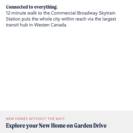
Connected to everything.
12-minute walk to the Commercial-Broadway Skytrain
Station puts the whole city within reach via the largest
transit hub in Westen Canada.
NEW HOMES WITHOUT THE WAIT
Explore your New Home on Garden Drive