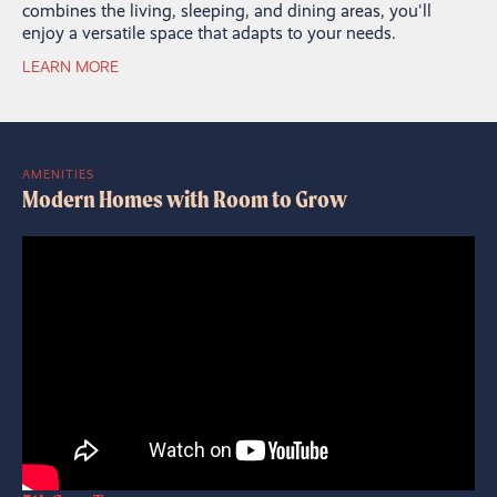
combines the living, sleeping, and dining areas, you'll
enjoy a versatile space that adapts to your needs.
LEARN MORE
AMENITIES
Modern Homes with Room to Grow