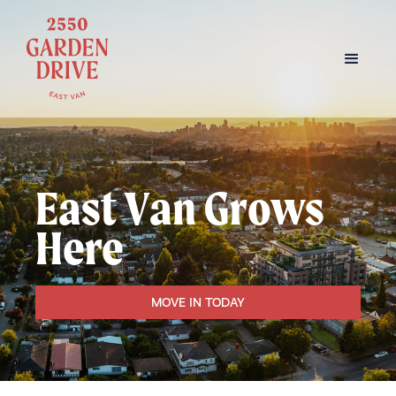
East Van Grows
Here
MOVE IN TODAY