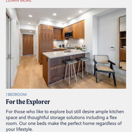
LEARN MORE
1 BEDROOM
For the Explorer
For those who like to explore but still desire ample kitchen
space and thoughtful storage solutions including a flex
room. Our one beds make the perfect home regardless of
your lifestyle.