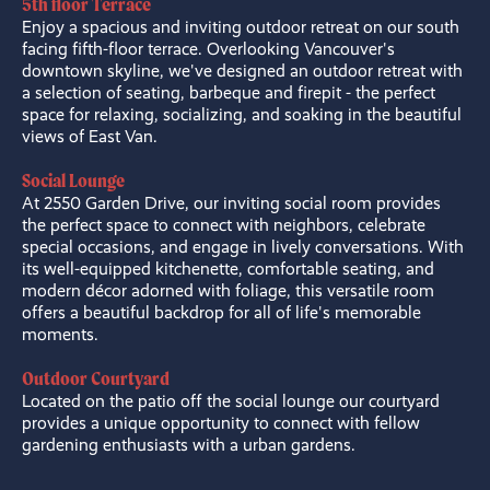
5th floor Terrace
Enjoy a spacious and inviting outdoor retreat on our south
facing fifth-floor terrace. Overlooking Vancouver's
downtown skyline, we've designed an outdoor retreat with
a selection of seating, barbeque and firepit - the perfect
space for relaxing, socializing, and soaking in the beautiful
views of East Van.
Social Lounge
At 2550 Garden Drive, our inviting social room provides
the perfect space to connect with neighbors, celebrate
special occasions, and engage in lively conversations. With
its well-equipped kitchenette, comfortable seating, and
modern décor adorned with foliage, this versatile room
offers a beautiful backdrop for all of life's memorable
moments.
Outdoor Courtyard
Located on the patio off the social lounge our courtyard
provides a unique opportunity to connect with fellow
gardening enthusiasts with a urban gardens.